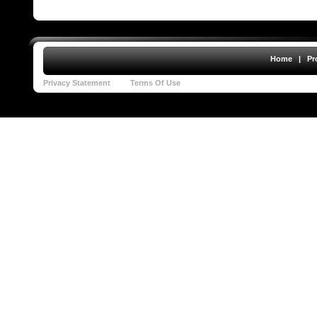
Home
|
Pr
Privacy Statement
Terms Of Use