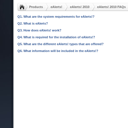
Products
eAlerts!
eAlerts! 2010
eAlerts! 2010 FAQs
Q1. What are the system requirements for eAlerts!?
Q2. What is eAlerts?
Q3. How does eAlerts! work?
Q4. What is required for the installation of eAlerts!?
Q5. What are the different eAlerts! types that are offered?
Q6. What information will be included in the eAlerts!?