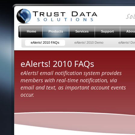
Home
Products
Services
Support
Abou
eAlerts! 2010 FAQs
eAlerts! 2010 Demo
eAlerts! D
eAlerts! 2010 FAQs
eAlerts! email notification system provides
members with real-time notification, via
email and text, as important account events
occur.