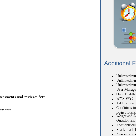
Additional 
Unlimited num
Unlimited num
Unlimited nu
User-Manage
Over 15 diffe
sessments and reviews for:
WYSIWYG H
Add pictures 
Conditions fo
ssments
Logic / Branc
Weight and S
Question and 
Re-usable edi
Ready-made i
Assessment s