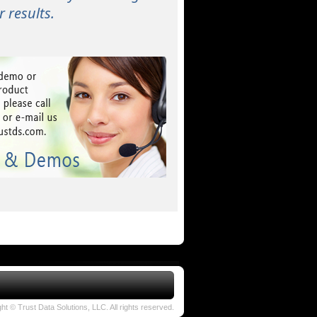
 results.
ht © Trust Data Solutions, LLC. All rights reserved.