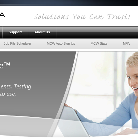
Support
About Us
Job File Scheduler
MCW Auto Sign Up
MCW Stats
MFA
ce™
ents, Testing
to use,