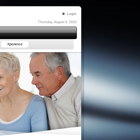
Login
Thursday, August 6, 2026
Xperience