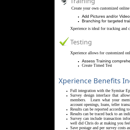
Training
Create your own customized online 
Add Pictures and/or Video
Branching for targeted tra
Xperience is ideal for tracking and 
Testing
Xperience allows for customized onl
Assess Training comprehe
Create Timed Test
Xperience Benefits In
Full integration with the Symitar E
Survey design interface that allo
members. Learn what your member
account openings, loans, teller trans
Results can be reported according t
Results can be traced back to an indi
Survey can include transaction inf
well did Chris do at making you fee
Save postage and per survey costs a