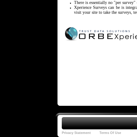
There is essentially no "per survey"
Xperience Surveys can be is integ
visit your site to take the surveys, te
Privacy Statement
Terms Of Use