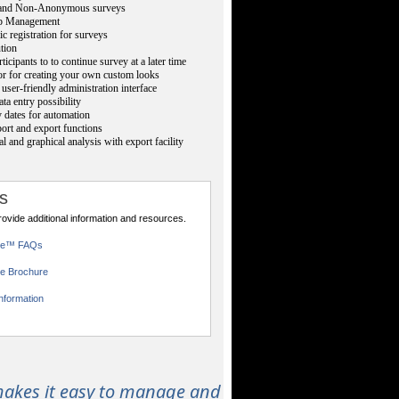
nd Non-Anonymous surveys
p Management
ic registration for surveys
ution
ticipants to to continue survey at a later time
or for creating your own custom looks
user-friendly administration interface
ta entry possibility
 dates for automation
rt and export functions
cal and graphical analysis with export facility
s
provide additional information and resources.
ce™ FAQs
e Brochure
nformation
akes it easy to manage and