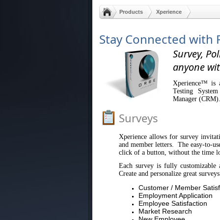
Products
Xperience
Stay Connected with 
Survey, Pol
anyone wit
Xperience™ is a
Testing System
Manager (CRM)
Surveys
Xperience allows for survey invitati
and member letters. The easy-to-use 
click of a button, without the time l
Each survey is fully customizable 
Create and personalize great surveys
Customer / Member Satisf
Employment Application
Employee Satisfaction
Market Research
New Employee