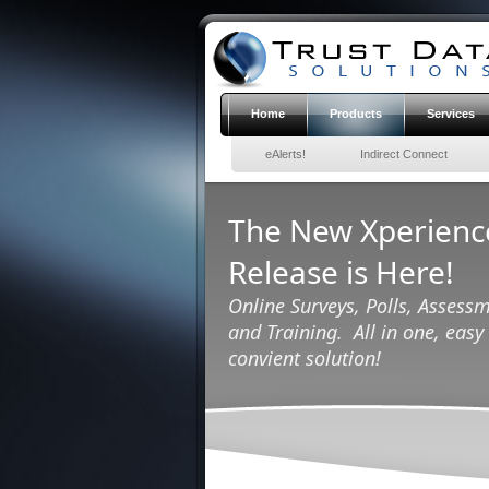
Home
Products
Services
eAlerts!
Indirect Connect
The New Xperien
Release is Here!
Online Surveys, Polls, Assessm
and Training. All in one, easy 
convient solution!