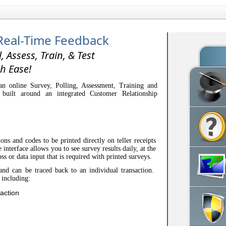
Real-Time Feedback
l, Assess, Train, & Test
h Ease!
n online Survey, Polling, Assessment, Training and
 built around an integrated Customer Relationship
.
ons and codes to be printed directly on teller receipts
interface allows you to see survey results daily, at the
oss or data input that is required with printed surveys.
and can be traced back to an individual transaction.
 including:
action