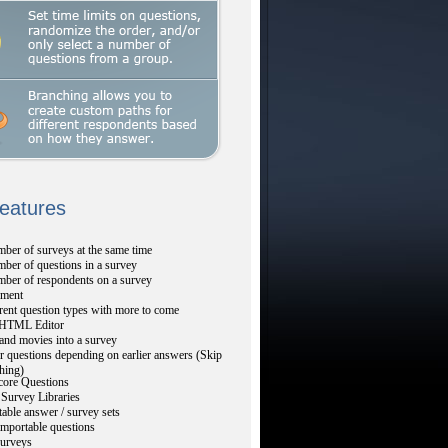
Features
ber of surveys at the same time
ber of questions in a survey
mber of respondents on a survey
ment
rent question types with more to come
TML Editor
and movies into a survey
r questions depending on earlier answers (Skip
hing)
core Questions
Survey Libraries
table answer / survey sets
mportable questions
urveys