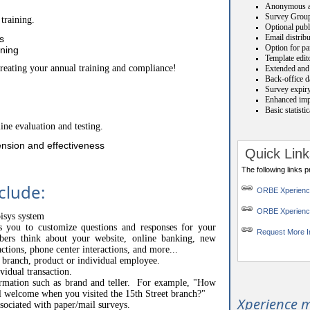
Anonymous a
Survey Grou
training.
Optional publ
Email distrib
s
Option for par
ining
Template edit
creating your annual training and compliance!
Extended and 
Back-office da
Survey expiry
Enhanced impo
Basic statisti
ine evaluation and testing.
nsion and effectiveness
Quick Link
The following links 
clude:
ORBE Xperien
ORBE Xperienc
pisys system
ws you to customize questions and responses for your
Request More I
s think about your website, online banking, new
actions, phone center interactions, and more...
o branch, product or individual employee.
vidual transaction.
ormation such as brand and teller. For example, "How
l welcome when you visited the 15th Street branch?"
Xperience m
ssociated with paper/mail surveys.