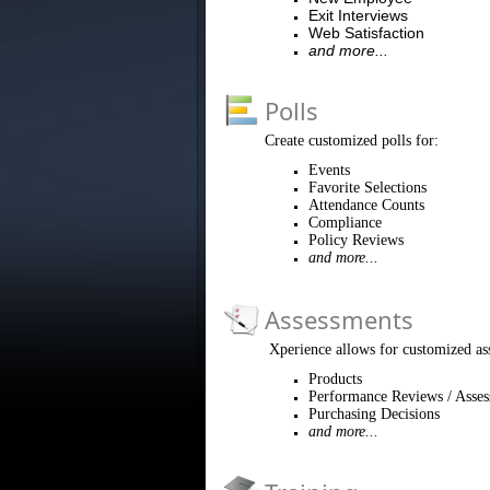
Exit Interviews
Web Satisfaction
and more...
Polls
Create customized polls for:
Events
Favorite Selections
Attendance Counts
Compliance
Policy Reviews
and more...
Assessments
Xperience allows for customized as
Products
Performance Reviews / Asse
Purchasing Decisions
and more...