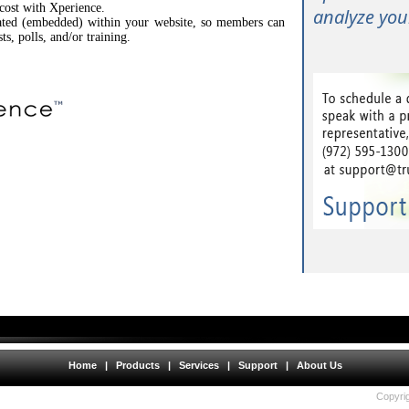
 cost with Xperience.
analyze your
rated (embedded) within your website, so members can
sts, polls, and/or training.
Home
|
Products
|
Services
|
Support
|
About Us
Copyrig