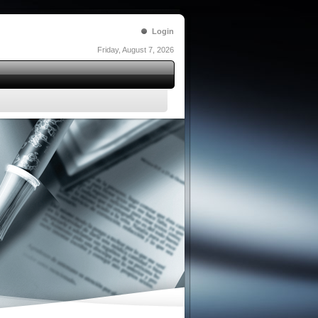
Login
Friday, August 7, 2026