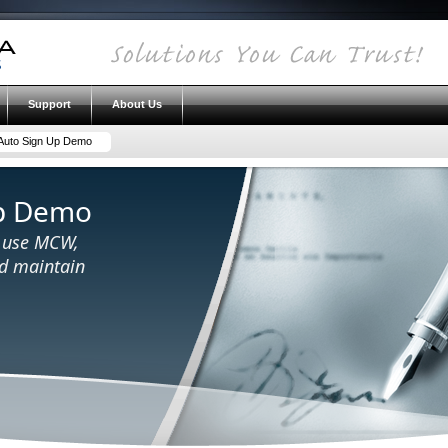
Support
About Us
uto Sign Up Demo
p Demo
o use MCW,
nd maintain