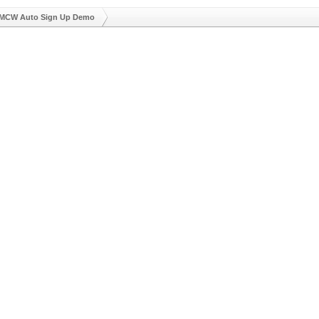
MCW Auto Sign Up Demo