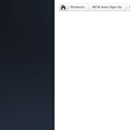
Products
MCW Auto Sign Up