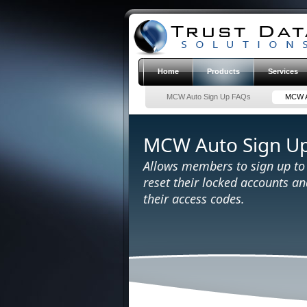
Home
Products
Services
MCW Auto Sign Up FAQs
MCW A
MCW Auto Sign U
Allows members to sign up t
reset their locked accounts a
their access codes.