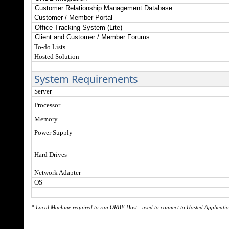
Customer Relationship Management Database
Customer / Member Portal
Office Tracking System (Lite)
Client and Customer / Member Forums
To-do Lists
Hosted Solution
System Requirements
Server
Processor
Memory
Power Supply
Hard Drives
Network Adapter
OS
* Local Machine required to run ORBE Host - used to connect to Hosted Applicatio