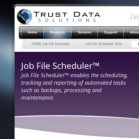
Home
Products
Services
Support
Abou
ORBE Job File Scheduler
Job File Scheduler 2010
Job File Scheduler™
Job File Scheduler™ enables the scheduling,
tracking and reporting of automated tasks
such as backups, processing and
maintenance.