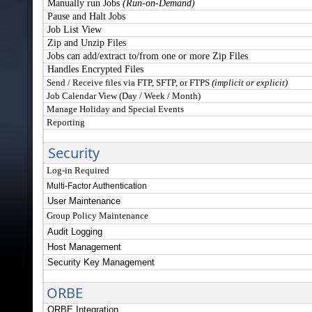
Manually run Jobs
(Run-on-Demand)
Pause and Halt Jobs
Job List View
Zip and Unzip Files
Jobs can add/extract to/from one or more Zip Files
Handles Encrypted Files
Send / Receive files via FTP, SFTP, or FTPS
(implicit or explicit)
Job Calendar View (Day / Week / Month)
Manage Holiday and Special Events
Reporting
S
ecurity
Log-in Required
Multi-Factor Authentication
User Maintenance
Group Policy Maintenance
Audit Logging
Host Management
Security Key Management
ORBE
ORBE Integration