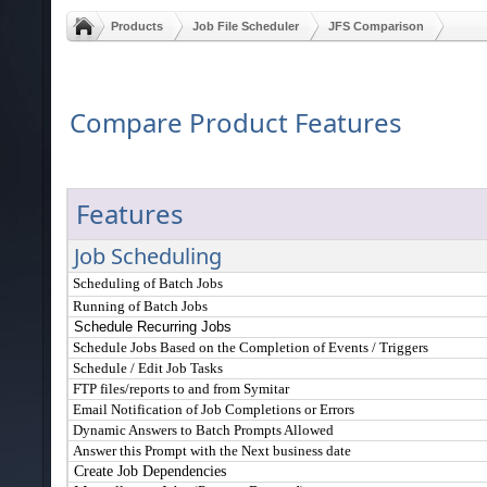
Products
Job File Scheduler
JFS Comparison
Compare Product Features
Features
Job Scheduling
Scheduling of Batch Jobs
Running of Batch Jobs
Schedule Recurring Jobs
Schedule Jobs Based on the Completion of Events / Triggers
Schedule / Edit Job Tasks
FTP files/reports to and from Symitar
Email Notification of Job Completions or Errors
Dynamic Answers to Batch Prompts Allowed
Answer this Prompt with the Next business date
Create Job Dependencies