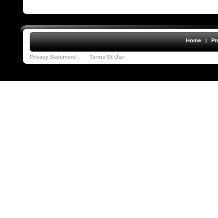
Home
|
Pr
Privacy Statement
Terms Of Use